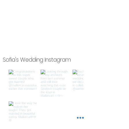
Sofia's Wedding Instagram