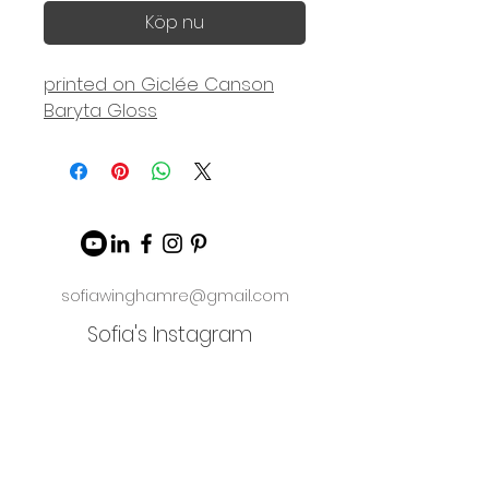
Köp nu
printed on Giclée Canson
Baryta Gloss
sofiawinghamre@gmail.com
Sofia's Instagram