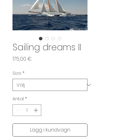
Sailing dreams II
Pris
175,00 €
Size
*
Antal
*
Lägg i kundvagn