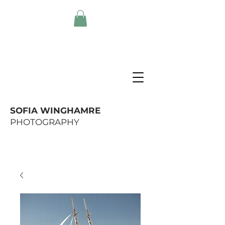
SOFIA WINGHAMRE
PHOTOGRAPHY